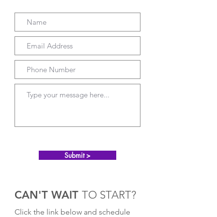
Submit >
CAN'T WAIT
TO START?
Click the link below and schedule